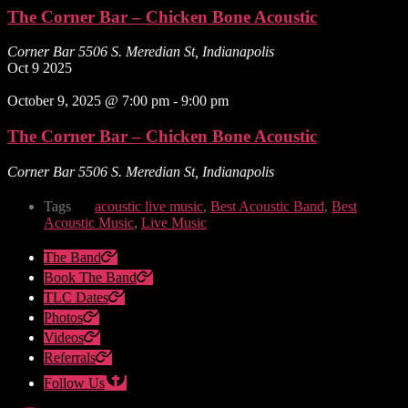
The Corner Bar – Chicken Bone Acoustic
Corner Bar
5506 S. Meredian St, Indianapolis
Oct
9
2025
October 9, 2025 @ 7:00 pm
-
9:00 pm
The Corner Bar – Chicken Bone Acoustic
Corner Bar
5506 S. Meredian St, Indianapolis
Tags
acoustic live music
,
Best Acoustic Band
,
Best
Acoustic Music
,
Live Music
The Band
Book The Band
TLC Dates
Photos
Videos
Referrals
Follow Us