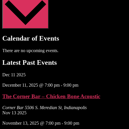
Calendar of Events
There are no upcoming events.
Latest Past Events
Dec
11
2025
December 11, 2025 @ 7:00 pm
-
9:00 pm
The Corner Bar – Chicken Bone Acoustic
Corner Bar
5506 S. Meredian St, Indianapolis
Nov
13
2025
November 13, 2025 @ 7:00 pm
-
9:00 pm