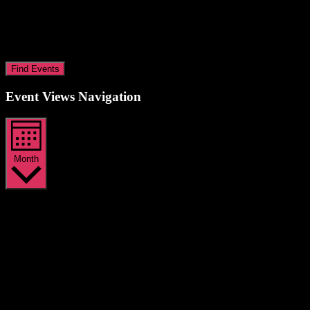
Find Events
Event Views Navigation
Month