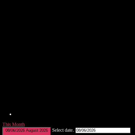
This Month
Select date.
08/06/2026
August 2026