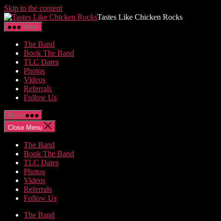
Skip to the content
Tastes Like Chicken Rocks
Menu
The Band
Book The Band
TLC Dates
Photos
Videos
Referrals
Follow Us
Menu
Close Menu
The Band
Book The Band
TLC Dates
Photos
Videos
Referrals
Follow Us
The Band