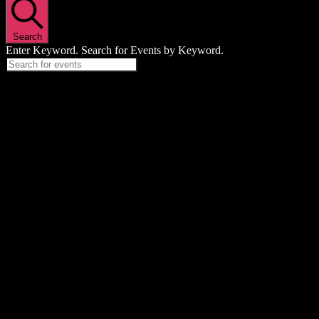
Search
Enter Keyword. Search for Events by Keyword.