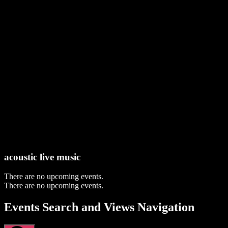
acoustic live music
There are no upcoming events.
There are no upcoming events.
Events Search and Views Navigation