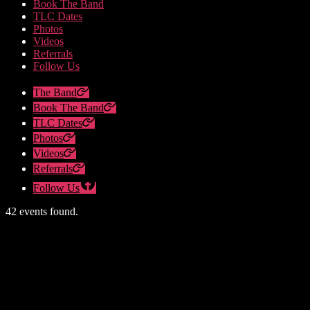
Book The Band
TLC Dates
Photos
Videos
Referrals
Follow Us
The Band
Book The Band
TLC Dates
Photos
Videos
Referrals
Follow Us
42 events found.