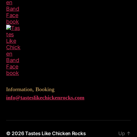
Information, Booking
info@
tasteslikechickenrocks.com
© 2026
Tastes Like Chicken Rocks
Up
↑