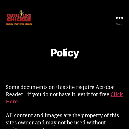
Menu
Tastes
Like
Chicken
Rocks
Policy
Some documents on this site require Acrobat
Reader - if you do not have it, get it for free
Click
Here
All content and images are the property of this
sites owner and may not be used without