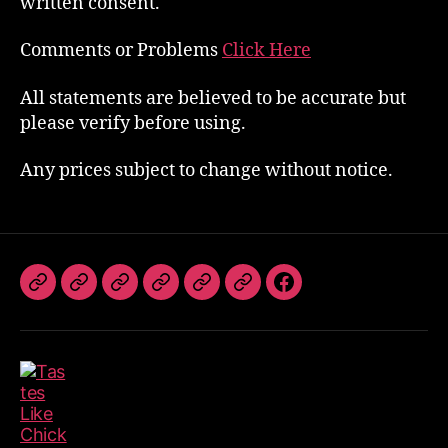
written consent.
Comments or Problems
Click Here
All statements are believed to be accurate but
please verify before using.
Any prices subject to change without notice.
The
Book
TLC
Photos
Videos
Referrals
Follow
Band
The
Dates
Us
Band