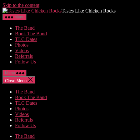
Skip to the content
Tastes Like Chicken Rocks
Menu
The Band
Book The Band
TLC Dates
Photos
Videos
Referrals
Follow Us
Menu
Close Menu
The Band
Book The Band
TLC Dates
Photos
Videos
Referrals
Follow Us
The Band