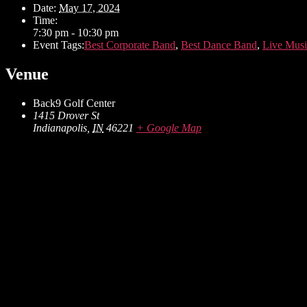
Date:
May 17, 2024
Time:
7:30 pm - 10:30 pm
Event Tags:
Best Corporate Band
,
Best Dance Band
,
Live Musi
Venue
Back9 Golf Center
1415 Drover St
Indianapolis
,
IN
46221
+ Google Map