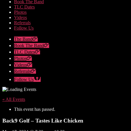
Book The Band
TLC Dates
Photos
Videos
Referrals
Follow Us
The Band
Book The Band
TLC Dates
Photos
Videos
Referrals
Follow Us
« All Events
This event has passed.
Back9 Golf – Tastes Like Chicken