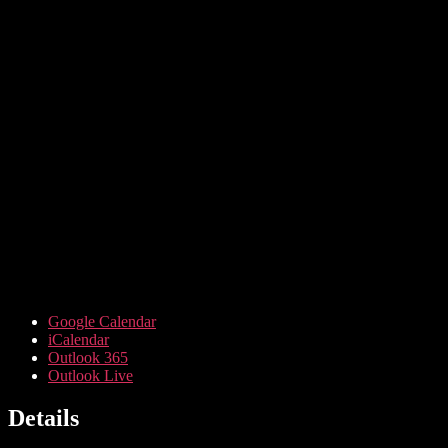
Google Calendar
iCalendar
Outlook 365
Outlook Live
Details