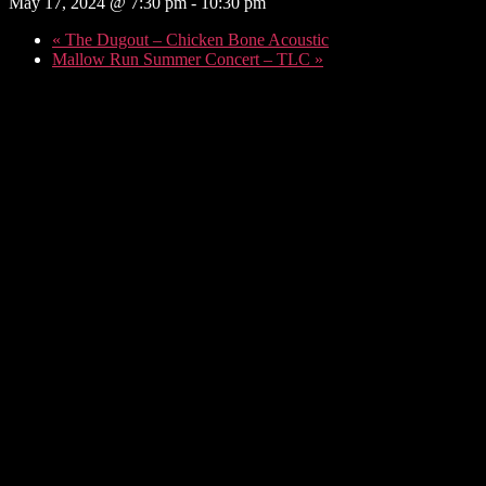
May 17, 2024 @ 7:30 pm
-
10:30 pm
«
The Dugout – Chicken Bone Acoustic
Mallow Run Summer Concert – TLC
»