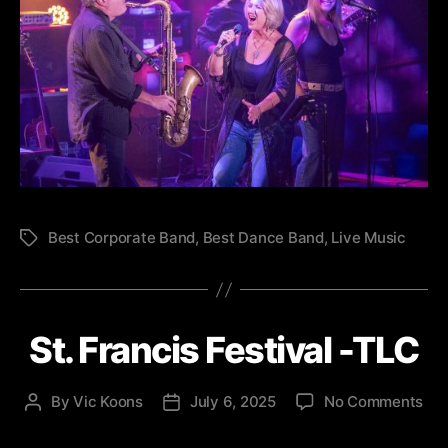
Best Corporate Band
,
Best Dance Band
,
Live Music
Tags
St. Francis Festival -TLC
on
By
Vic Koons
July 6, 2025
No Comments
Post
Post
St.
author
date
Fra