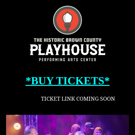
–
Tas
Lik
Chi
*BUY TICKETS*
TICKET LINK COMING SOON