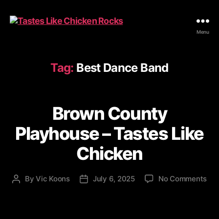
Tastes
Menu
Like
Chicken
Rocks
Tag:
Best Dance Band
Brown County
Playhouse – Tastes Like
Chicken
on
By
Vic Koons
July 6, 2025
No Comments
Post
Post
Br
author
date
Cou
Pla