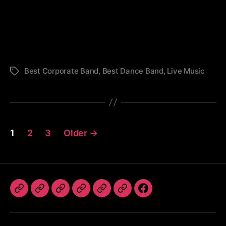
St.
Francis
Festival
-
TLC
Best Corporate Band
,
Best Dance Band
,
Live Music
Tags
Posts
1
2
3
Older
→
pagination
The
Book
TLC
Photos
Videos
Referrals
Follow
Band
The
Dates
Us
Band