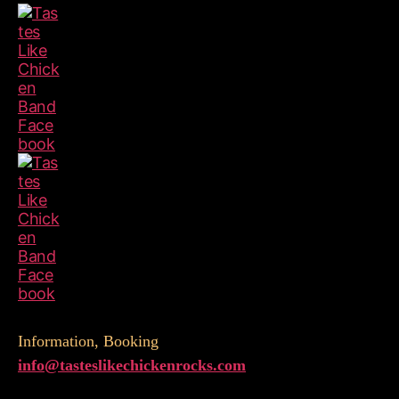
Information, Booking
info@
tasteslikechickenrocks.com