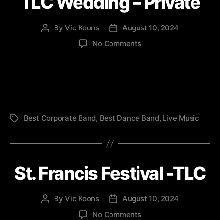
TLC Wedding – Private
By
Vic Koons
August 10, 2024
Post
Post
author
date
on
No Comments
TLC
Wedding
–
Private
Best Corporate Band
,
Best Dance Band
,
Live Music
Tags
St. Francis Festival -TLC
By
Vic Koons
August 10, 2024
Post
Post
author
date
on
No Comments