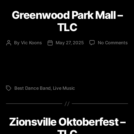
Greenwood Park Mall –
TLC
on
By
Vic Koons
May 27, 2025
No Comments
Post
Post
Gr
author
date
Pa
Mal
–
TL
Best Dance Band
,
Live Music
Tags
Zionsville Oktoberfest –