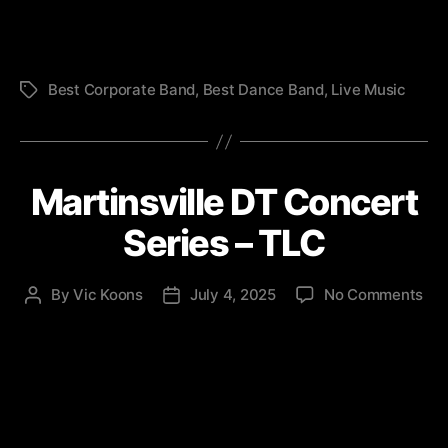
(TL
Best Corporate Band
,
Best Dance Band
,
Live Music
Tags
Martinsville DT Concert
Series – TLC
on
By
Vic Koons
July 4, 2025
No Comments
Post
Post
Mar
author
date
DT
Con
Ser
–
TL