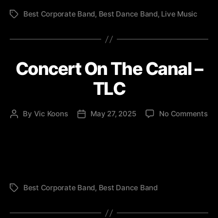
Best Corporate Band
,
Best Dance Band
,
Live Music
Tags
Concert On The Canal –
TLC
on
By
Vic Koons
May 27, 2025
No Comments
Post
Post
Co
author
date
On
Th
Ca
–
TL
Best Corporate Band
,
Best Dance Band
Tags