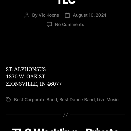
TLC
By
Vic Koons
August 10, 2024
Post
Post
author
date
on
No Comments
Zionsville
Oktoberfest
–
TLC
ST. ALPHONSUS
1870 W. OAK ST.
ZIONSVILLE, IN 46077
Best Corporate Band
,
Best Dance Band
,
Live Music
Tags