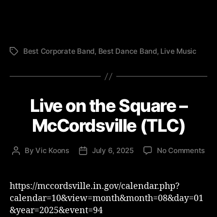
Fes
-
TL
Best Corporate Band
,
Best Dance Band
,
Live Music
Tags
Live on the Square –
McCordsville (TLC)
on
By
Vic Koons
July 6, 2025
No Comments
Post
Post
Liv
author
date
on
the
https://mccordsville.in.gov/calendar.php?
Squ
calendar=10&view=month&month=08&day=01
–
&year=2025&event=94
McC