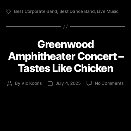
Best Corporate Band
,
Best Dance Band
,
Live Music
Tags
Greenwood
Amphitheater Concert –
Tastes Like Chicken
on
By
Vic Koons
July 4, 2025
No Comments
Post
Post
Gr
author
date
Amp
Con
–
Tas
Lik
Chi