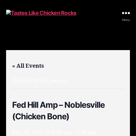
Tastes
Menu
Like
Chicken
Rocks
« All Events
This event has passed.
Fed Hill Amp – Noblesville
(Chicken Bone)
July 26, 2025 @ 6:00 am
-
7:00 pm