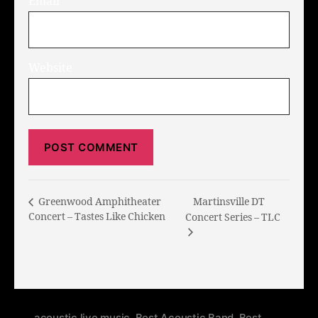
Email
*
Website
Martinsville DT
Greenwood Amphitheater
Concert – Tastes Like Chicken
Concert Series – TLC
acoustic live music
,
Best Acoustic Band
,
Best