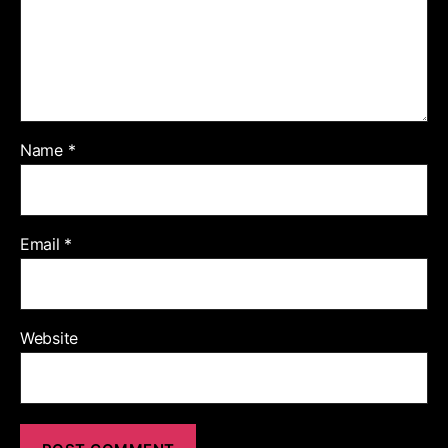
Name
*
Email
*
Website