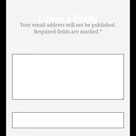
Leave a Reply
Your email address will not be published.
Required fields are marked
*
Comment
*
Name
*