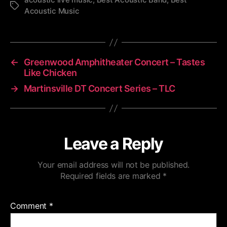
Tags
Acoustic Music
←
Greenwood Amphitheater Concert – Tastes
Like Chicken
→
Martinsville DT Concert Series – TLC
Leave a Reply
Your email address will not be published.
Required fields are marked
*
Comment
*