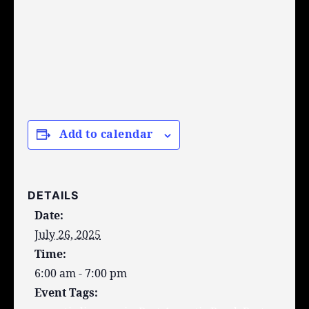
Add to calendar
DETAILS
Date:
July 26, 2025
Time:
6:00 am - 7:00 pm
Event Tags: