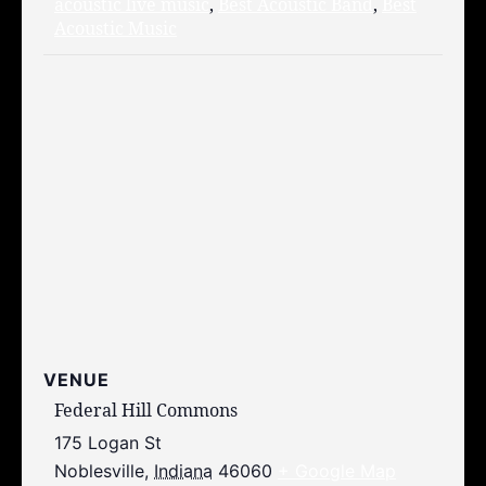
acoustic live music
,
Best Acoustic Band
,
Best
Acoustic Music
VENUE
Federal Hill Commons
175 Logan St
Noblesville
,
Indiana
46060
+ Google Map