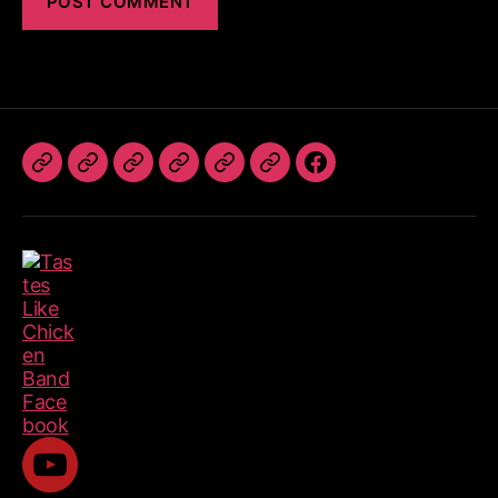
The
Book
TLC
Photos
Videos
Referrals
Follow
Band
The
Dates
Us
Band