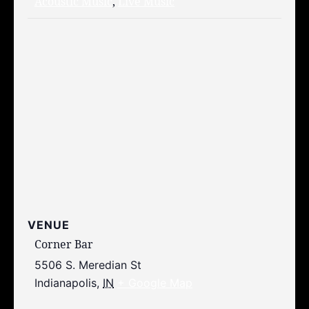
Acoustic Music
,
Live Music
VENUE
Corner Bar
5506 S. Meredian St
Indianapolis
,
IN
+ Google Map