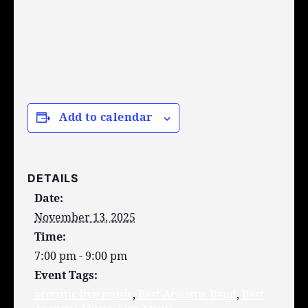
Add to calendar
DETAILS
Date:
November 13, 2025
Time:
7:00 pm - 9:00 pm
Event Tags:
acoustic live music
,
Best Acoustic Band
,
Best