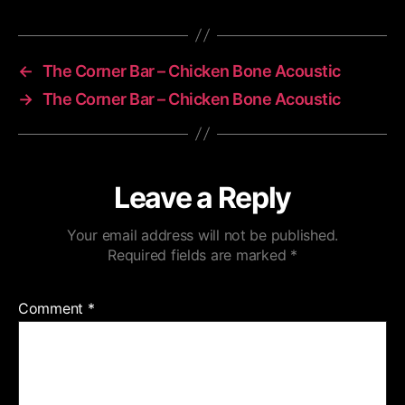
←
The Corner Bar – Chicken Bone Acoustic
→
The Corner Bar – Chicken Bone Acoustic
Leave a Reply
Your email address will not be published.
Required fields are marked
*
Comment
*