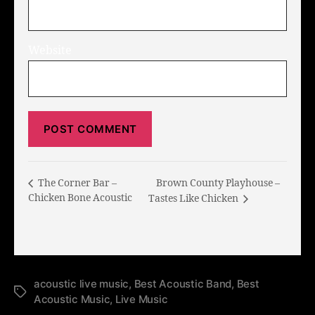
Website
Brown County Playhouse –
The Corner Bar –
Chicken Bone Acoustic
Tastes Like Chicken
acoustic live music
,
Best Acoustic Band
,
Best
Tags
Acoustic Music
,
Live Music