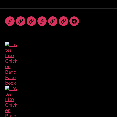
The
Book
TLC
Photos
Videos
Referrals
Follow
Band
The
Dates
Us
Band