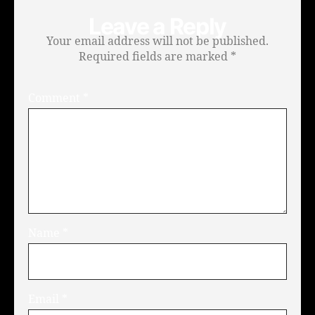
Leave a Reply
Your email address will not be published.
Required fields are marked
*
Comment
*
Name
*
Email
*