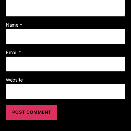
Name
*
Email
*
Website