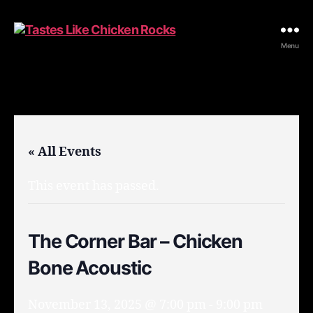
Tastes
Menu
Like
Chicken
Rocks
« All Events
This event has passed.
The Corner Bar – Chicken
Bone Acoustic
November 13, 2025 @ 7:00 pm
-
9:00 pm