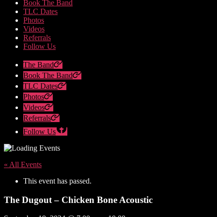
Book The Band
TLC Dates
Photos
Videos
Referrals
Follow Us
The Band
Book The Band
TLC Dates
Photos
Videos
Referrals
Follow Us
« All Events
This event has passed.
The Dugout – Chicken Bone Acoustic