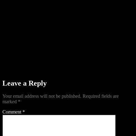
Leave a Reply
Your email address will not be published.
Required fields are
marked
*
Comment
*