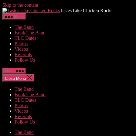
Skip to the content
Tastes Like Chicken Rocks
Menu
The Band
Book The Band
TLC Dates
Photos
Videos
Referrals
Follow Us
Menu
Close Menu
The Band
Book The Band
TLC Dates
Photos
Videos
Referrals
Follow Us
The Band