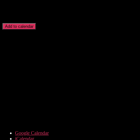
Add to calendar
Google Calendar
iCalendar