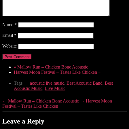
Name
*
Email
*
Website
«
Mallow Run – Chicken Bone Acoustic
Harvest Moon Festival – Tastes Like Chicken
»
Tags
acoustic live music
,
Best Acoustic Band
,
Best
Acoustic Music
,
Live Music
←
Mallow Run – Chicken Bone Acoustic
→
Harvest Moon
Festival – Tastes Like Chicken
Leave a Reply