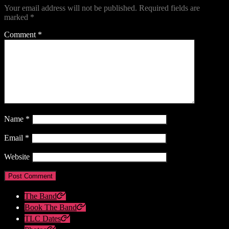
Your email address will not be published.
Required fields are
marked
*
Comment
*
Name
*
Email
*
Website
The Band
Book The Band
TLC Dates