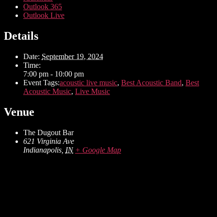
Outlook 365
Outlook Live
Details
Date:
September 19, 2024
Time:
7:00 pm - 10:00 pm
Event Tags:
acoustic live music
,
Best Acoustic Band
,
Best
Acoustic Music
,
Live Music
Venue
The Dugout Bar
621 Virginia Ave
Indianapolis
,
IN
+ Google Map