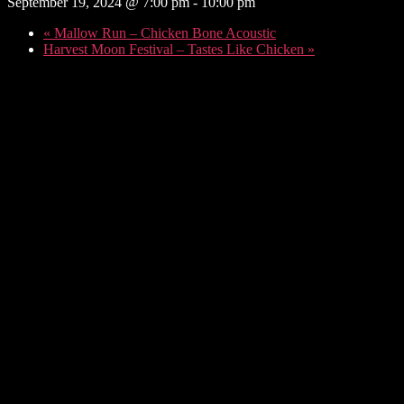
September 19, 2024 @ 7:00 pm
-
10:00 pm
«
Mallow Run – Chicken Bone Acoustic
Harvest Moon Festival – Tastes Like Chicken
»