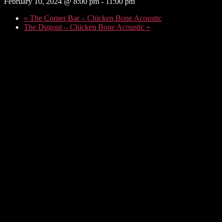
February 10, 2024 @ 8:00 pm
-
11:00 pm
«
The Corner Bar – Chicken Bone Acoustic
The Dugout – Chicken Bone Acoustic
»