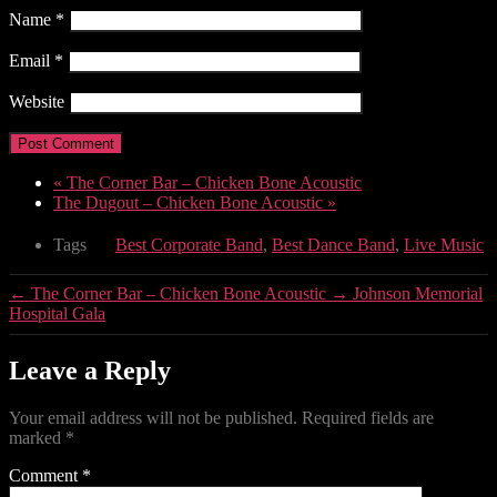
Name
*
Email
*
Website
«
The Corner Bar – Chicken Bone Acoustic
The Dugout – Chicken Bone Acoustic
»
Tags
Best Corporate Band
,
Best Dance Band
,
Live Music
←
The Corner Bar – Chicken Bone Acoustic
→
Johnson Memorial
Hospital Gala
Leave a Reply
Your email address will not be published.
Required fields are
marked
*
Comment
*