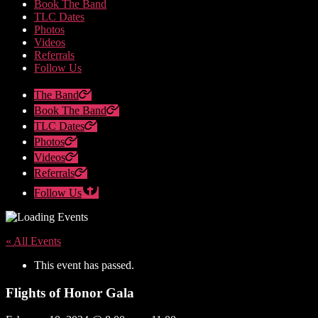
Book The Band
TLC Dates
Photos
Videos
Referrals
Follow Us
The Band
Book The Band
TLC Dates
Photos
Videos
Referrals
Follow Us
« All Events
This event has passed.
Flights of Honor Gala