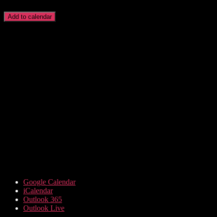
Add to calendar
Google Calendar
iCalendar
Outlook 365
Outlook Live