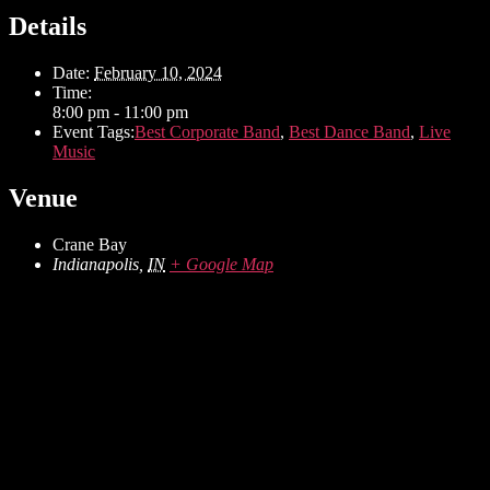
Details
Date:
February 10, 2024
Time:
8:00 pm - 11:00 pm
Event Tags:
Best Corporate Band
,
Best Dance Band
,
Live
Music
Venue
Crane Bay
Indianapolis
,
IN
+ Google Map