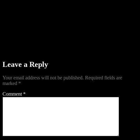
Leave a Reply
Your email address will not be published.
Required fields are
marked
*
Comment
*