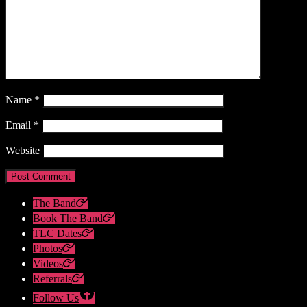
Name
*
Email
*
Website
The Band
Book The Band
TLC Dates
Photos
Videos
Referrals
Follow Us