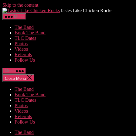
Skip to the content
Tastes Like Chicken Rocks
Menu
The Band
Book The Band
TLC Dates
Photos
Videos
Referrals
Follow Us
Menu
Close Menu
The Band
Book The Band
TLC Dates
Photos
Videos
Referrals
Follow Us
The Band